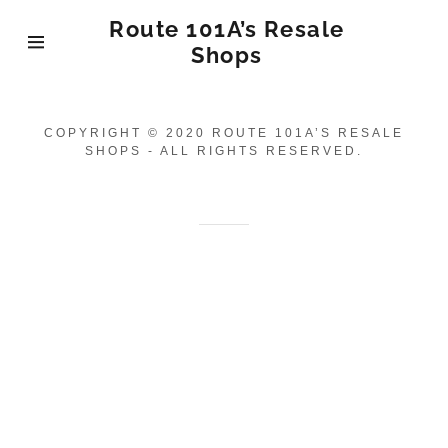
Route 101A’s Resale
Shops
Home
COPYRIGHT © 2020 ROUTE 101A’S RESALE
SHOPS - ALL RIGHTS RESERVED.
Antique Stores
Furniture
Consignment
Clothing
Consignment